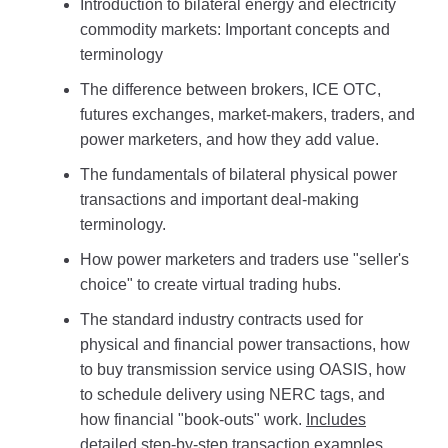
Introduction to bilateral energy and electricity
commodity markets: Important concepts and
terminology
The difference between brokers, ICE OTC,
futures exchanges, market-makers, traders, and
power marketers, and how they add value.
The fundamentals of bilateral physical power
transactions and important deal-making
terminology.
How power marketers and traders use "seller's
choice" to create virtual trading hubs.
The standard industry contracts used for
physical and financial power transactions, how
to buy transmission service using OASIS, how
to schedule delivery using NERC tags, and
how financial "book-outs" work.
Includes
detailed step-by-step transaction examples.