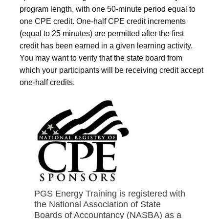
program length, with one 50-minute period equal to
one CPE credit. One-half CPE credit increments
(equal to 25 minutes) are permitted after the first
credit has been earned in a given learning activity.
You may want to verify that the state board from
which your participants will be receiving credit accept
one-half credits.
PGS Energy Training is registered with
the National Association of State
Boards of Accountancy (NASBA) as a