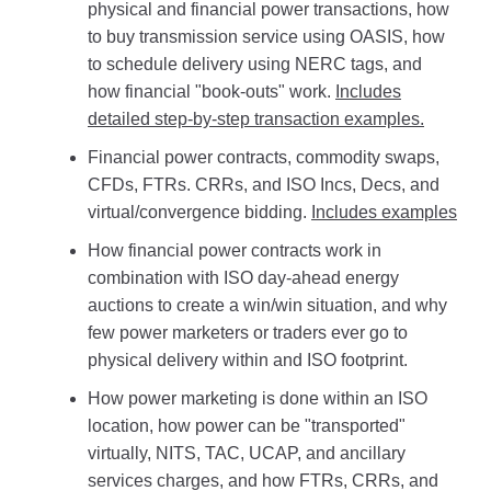
physical and financial power transactions, how
to buy transmission service using OASIS, how
to schedule delivery using NERC tags, and
how financial "book-outs" work.
Includes
detailed step-by-step transaction examples.
Financial power contracts, commodity swaps,
CFDs, FTRs. CRRs, and ISO Incs, Decs, and
virtual/convergence bidding.
Includes examples
How financial power contracts work in
combination with ISO day-ahead energy
auctions to create a win/win situation, and why
few power marketers or traders ever go to
physical delivery within and ISO footprint.
How power marketing is done within an ISO
location, how power can be "transported"
virtually, NITS, TAC, UCAP, and ancillary
services charges, and how FTRs, CRRs, and