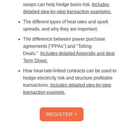
swaps can help hedge basis risk.
Includes
detailed step-by-step transaction examples.
The different types of heat rates and spark
spreads, and why they are important.
The difference between power purchase
agreements ("PPAs") and "Tolling
Deals."
Includes detailed Appendix and deal
Term Sheet.
How heat-rate-linked contracts can be used to
hedge electricity risk and structure profitable
transactions.
Includes detailed step-by-step
transaction example.
REGISTER >