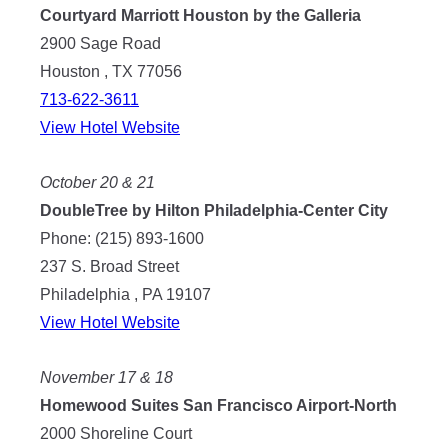
Courtyard Marriott Houston by the Galleria
2900 Sage Road
Houston , TX 77056
713-622-3611
View Hotel Website
October 20 & 21
DoubleTree by Hilton Philadelphia-Center City
Phone: (215) 893-1600
237 S. Broad Street
Philadelphia , PA 19107
View Hotel Website
November 17 & 18
Homewood Suites San Francisco Airport-North
2000 Shoreline Court