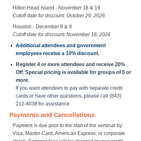
Hilton Head Island - November 18 & 19
Cutoff date for discount: October 29, 2026
Houston - December 8 & 9
Cutoff date for discount: November 18, 2026
Additional attendees
and government
employees receive a
10% discount
.
Register 4 or more attendees and receive 20%
Off. Special pricing is available for groups of 5 or
more.
If you want attendees to pay with separate credit
cards or have other questions, please call (843)
212-4038 for assistance.
Payments and Cancellations
Payment is due prior to the start of the seminar by
Visa, Master Card, American Express, or corporate