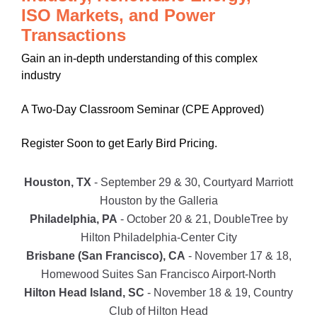
ISO Markets, and Power
Transactions
Gain an in-depth understanding of this complex
industry
A Two-Day Classroom Seminar (CPE Approved)
Register Soon to get Early Bird Pricing.
Houston, TX
- September 29 & 30, Courtyard Marriott
Houston by the Galleria
Philadelphia, PA
- October 20 & 21, DoubleTree by
Hilton Philadelphia-Center City
Brisbane (San Francisco), CA
- November 17 & 18,
Homewood Suites San Francisco Airport-North
Hilton Head Island, SC
- November 18 & 19, Country
Club of Hilton Head