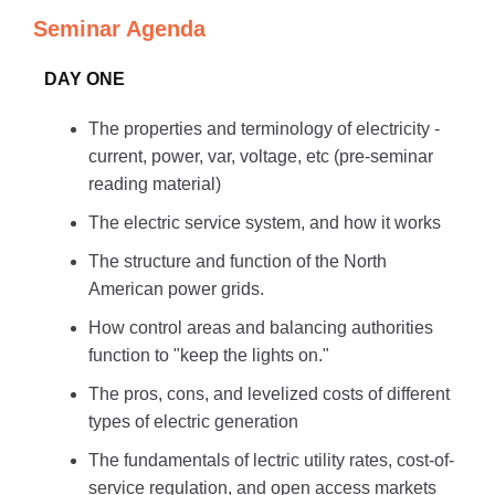
Seminar Agenda
DAY ONE
The properties and terminology of electricity -
current, power, var, voltage, etc (pre-seminar
reading material)
The electric service system, and how it works
The structure and function of the North
American power grids.
How control areas and balancing authorities
function to "keep the lights on."
The pros, cons, and levelized costs of different
types of electric generation
The fundamentals of lectric utility rates, cost-of-
service regulation, and open access markets