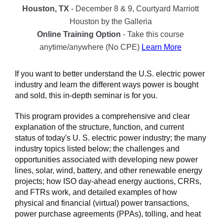
Houston, TX
- December 8 & 9, Courtyard Marriott
Houston by the Galleria
Online Training Option
- Take this course
anytime/anywhere (No CPE)
Learn More
If you want to better understand the U.S. electric power
industry and learn the different ways power is bought
and sold, this in-depth seminar is for you.
This program provides a comprehensive and clear
explanation of the structure, function, and current
status of today's U. S. electric power industry; the many
industry topics listed below; the challenges and
opportunities associated with developing new power
lines, solar, wind, battery, and other renewable energy
projects; how ISO day-ahead energy auctions, CRRs,
and FTRs work, and detailed examples of how
physical and financial (virtual) power transactions,
power purchase agreements (PPAs), tolling, and heat