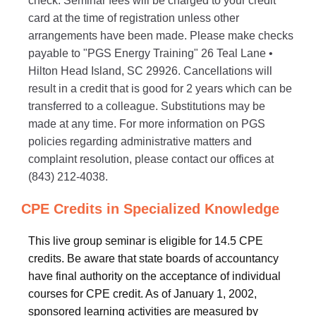
check. Seminar fees will be charged to your credit
card at the time of registration unless other
arrangements have been made. Please make checks
payable to "PGS Energy Training" 26 Teal Lane •
Hilton Head Island, SC 29926. Cancellations will
result in a credit that is good for 2 years which can be
transferred to a colleague. Substitutions may be
made at any time. For more information on PGS
policies regarding administrative matters and
complaint resolution, please contact our offices at
(843) 212-4038.
CPE Credits in Specialized Knowledge
This live group seminar is eligible for 14.5 CPE
credits. Be aware that state boards of accountancy
have final authority on the acceptance of individual
courses for CPE credit. As of January 1, 2002,
sponsored learning activities are measured by