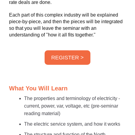
rate deals are done.
Each part of this complex industry will be explained
piece-by-piece, and then the pieces will be integrated
so that you will leave the seminar with an
understanding of "how it all fits together."
REGISTER >
What You Will Learn
The properties and terminology of electricity -
current, power, var, voltage, etc (pre-seminar
reading material)
The electric service system, and how it works
The structure and function of the North