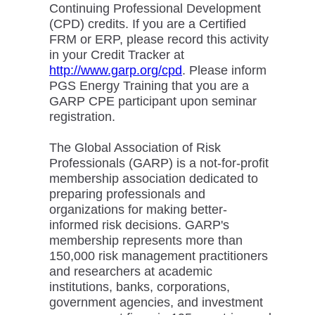
Continuing Professional Development
(CPD) credits. If you are a Certified
FRM or ERP, please record this activity
in your Credit Tracker at
http://www.garp.org/cpd
. Please inform
PGS Energy Training that you are a
GARP CPE participant upon seminar
registration.
The Global Association of Risk
Professionals (GARP) is a not-for-profit
membership association dedicated to
preparing professionals and
organizations for making better-
informed risk decisions. GARP's
membership represents more than
150,000 risk management practitioners
and researchers at academic
institutions, banks, corporations,
government agencies, and investment