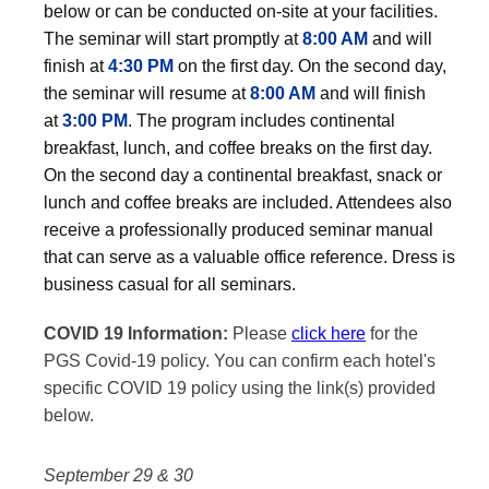
below or can be conducted on-site at your facilities.
The seminar will start promptly at
8:00 AM
and will
finish at
4:30 PM
on the first day. On the second day,
the seminar will resume at
8:00 AM
and will finish
at
3:00 PM
. The program includes continental
breakfast, lunch, and coffee breaks on the first day.
On the second day a continental breakfast, snack or
lunch and coffee breaks are included. Attendees also
receive a professionally produced seminar manual
that can serve as a valuable office reference. Dress is
business casual for all seminars.
COVID 19 Information:
Please
click here
for the
PGS Covid-19 policy. You can confirm each hotel's
specific COVID 19 policy using the link(s) provided
below.
September 29 & 30