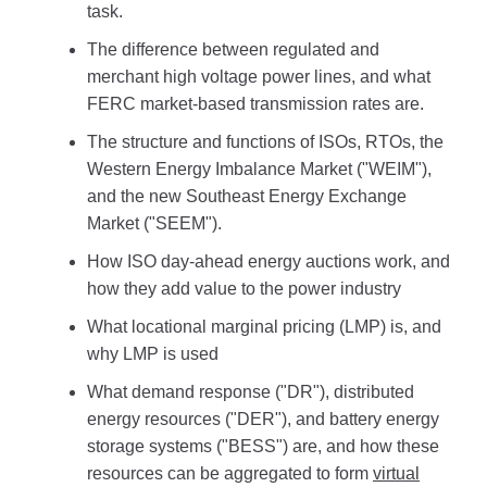
task.
The difference between regulated and
merchant high voltage power lines, and what
FERC market-based transmission rates are.
The structure and functions of ISOs, RTOs, the
Western Energy Imbalance Market ("WEIM"),
and the new Southeast Energy Exchange
Market ("SEEM").
How ISO day-ahead energy auctions work, and
how they add value to the power industry
What locational marginal pricing (LMP) is, and
why LMP is used
What demand response ("DR"), distributed
energy resources ("DER"), and battery energy
storage systems ("BESS") are, and how these
resources can be aggregated to form
virtual