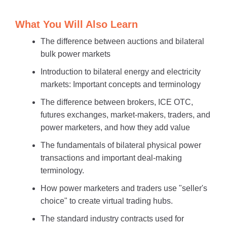
What You Will Also Learn
The difference between auctions and bilateral
bulk power markets
Introduction to bilateral energy and electricity
markets: Important concepts and terminology
The difference between brokers, ICE OTC,
futures exchanges, market-makers, traders, and
power marketers, and how they add value
The fundamentals of bilateral physical power
transactions and important deal-making
terminology.
How power marketers and traders use "seller's
choice" to create virtual trading hubs.
The standard industry contracts used for