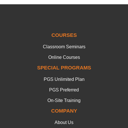
COURSES
Classroom Seminars
Online Courses
SPECIAL PROGRAMS
PGS Unlimited Plan
PGS Preferred
On-Site Training
COMPANY
About Us