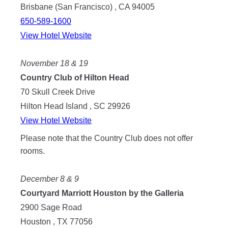
Brisbane (San Francisco) , CA 94005
650-589-1600
View Hotel Website
November 18 & 19
Country Club of Hilton Head
70 Skull Creek Drive
Hilton Head Island , SC 29926
View Hotel Website
Please note that the Country Club does not offer
rooms.
December 8 & 9
Courtyard Marriott Houston by the Galleria
2900 Sage Road
Houston , TX 77056