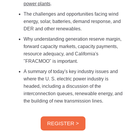
power plants
.
The challenges and opportunities facing wind
energy, solar, batteries, demand response, and
DER and other renewables.
Why understanding generation reserve margin,
forward capacity markets, capacity payments,
resource adequacy, and California's
"FRACMOO" is important.
A summary of today's key industry issues and
where the U. S. electric power industry is
headed, including a discussion of the
interconnection queues, renewable energy, and
the building of new transmission lines.
REGISTER >