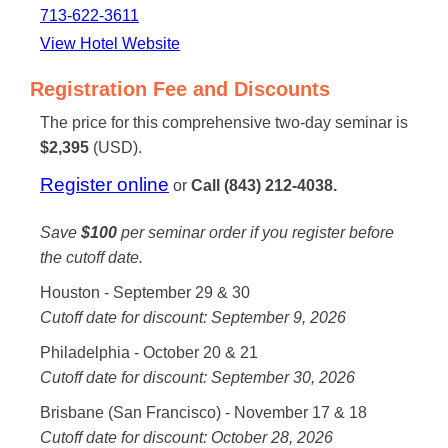
713-622-3611
View Hotel Website
Registration Fee and Discounts
The price for this comprehensive two-day seminar is
$2,395
(USD).
Register online
or
Call (843) 212-4038.
Save
$100
per seminar order if you register before
the cutoff date.
Houston - September 29 & 30
Cutoff date for discount: September 9, 2026
Philadelphia - October 20 & 21
Cutoff date for discount: September 30, 2026
Brisbane (San Francisco) - November 17 & 18
Cutoff date for discount: October 28, 2026