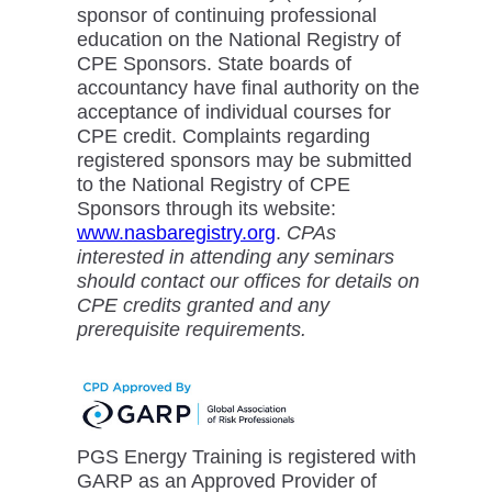
sponsor of continuing professional
education on the National Registry of
CPE Sponsors. State boards of
accountancy have final authority on the
acceptance of individual courses for
CPE credit. Complaints regarding
registered sponsors may be submitted
to the National Registry of CPE
Sponsors through its website:
www.nasbaregistry.org
.
CPAs
interested in attending any seminars
should contact our offices for details on
CPE credits granted and any
prerequisite requirements.
PGS Energy Training is registered with
GARP as an Approved Provider of