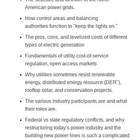
American power grids.
How control areas and balancing
authorities function to "keep the lights on."
The pros, cons, and levelized costs of different
types of electric generation
Fundamentals of utility cost-of-service
regulation, open access markets
Why utilities sometimes resist renewable
energy, distributed energy resource (DER"),
rooftop solar, and conservation projects.
The various industry participants are and what
their roles are.
Federal vs state regulatory conflicts, and why
restructuring today's power industry and the
building new power lines is such a complicated