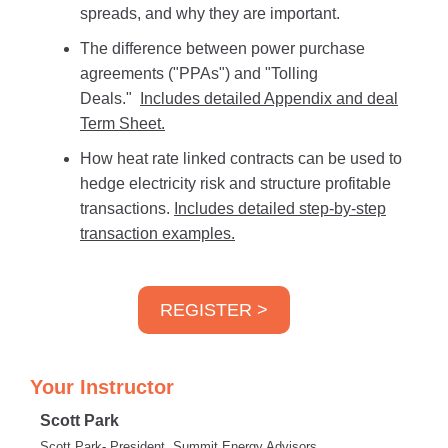
spreads, and why they are important.
The difference between power purchase
agreements ("PPAs") and "Tolling
Deals."
Includes detailed Appendix and deal
Term Sheet.
How heat rate linked contracts can be used to
hedge electricity risk and structure profitable
transactions.
Includes detailed step-by-step
transaction examples.
REGISTER >
Your Instructor
Scott Park
Scott Park- President, Summit Energy Advisors