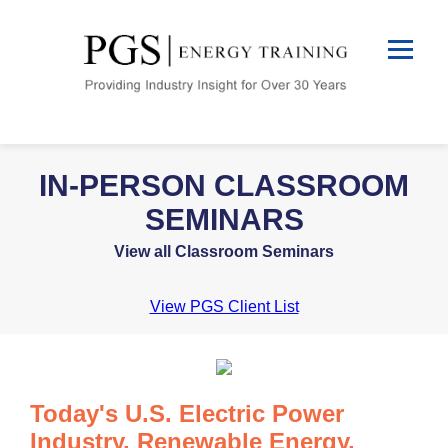
IN-PERSON CLASSROOM
SEMINARS
View all Classroom Seminars
View PGS Client List
Today's U.S. Electric Power
Industry, Renewable Energy,