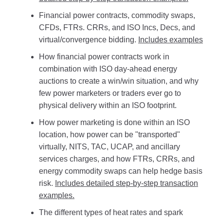
Financial power contracts, commodity swaps,
CFDs, FTRs. CRRs, and ISO Incs, Decs, and
virtual/convergence bidding.
Includes examples
How financial power contracts work in
combination with ISO day-ahead energy
auctions to create a win/win situation, and why
few power marketers or traders ever go to
physical delivery within an ISO footprint.
How power marketing is done within an ISO
location, how power can be "transported"
virtually, NITS, TAC, UCAP, and ancillary
services charges, and how FTRs, CRRs, and
energy commodity swaps can help hedge basis
risk.
Includes detailed step-by-step transaction
examples.
The different types of heat rates and spark