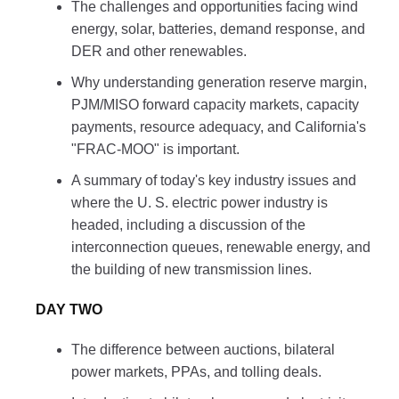
The challenges and opportunities facing wind
energy, solar, batteries, demand response, and
DER and other renewables.
Why understanding generation reserve margin,
PJM/MISO forward capacity markets, capacity
payments, resource adequacy, and California's
"FRAC-MOO" is important.
A summary of today's key industry issues and
where the U. S. electric power industry is
headed, including a discussion of the
interconnection queues, renewable energy, and
the building of new transmission lines.
DAY TWO
The difference between auctions, bilateral
power markets, PPAs, and tolling deals.