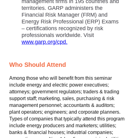
management firms in 195 countries and
territories. GARP administers the
Financial Risk Manager (FRM) and
Energy Risk Professional (ERP) Exams
– certifications recognized by risk
professionals worldwide. Visit
www.garp.org/cpd.
Who Should Attend
Among those who will benefit from this seminar
include energy and electric power executives;
attorneys; government regulators; traders & trading
support staff; marketing, sales, purchasing & risk
management personnel; accountants & auditors;
plant operators; engineers; and corporate planners.
Types of companies that typically attend this program
include energy producers and marketers; utilities;
banks & financial houses; industrial companies;