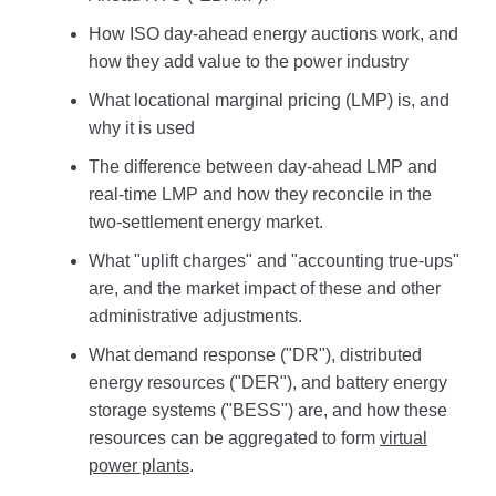
How ISO day-ahead energy auctions work, and
how they add value to the power industry
What locational marginal pricing (LMP) is, and
why it is used
The difference between day-ahead LMP and
real-time LMP and how they reconcile in the
two-settlement energy market.
What "uplift charges" and "accounting true-ups"
are, and the market impact of these and other
administrative adjustments.
What demand response ("DR"), distributed
energy resources ("DER"), and battery energy
storage systems ("BESS") are, and how these
resources can be aggregated to form
virtual
power plants
.