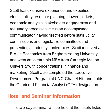
Scott has
extensive experience and expertise in
electric utility resource planning, power markets,
economic analysis, stakeholder engagement and
regulatory processes. He is an accomplished
communicator, having testified before state utility
commissions and legislative committees and
presenting at
industry conferences. Scott received a
B.A. in Economics from Brigham Young University
and went on to earn his MBA from Carnegie Mellon
University with concentrations in finance and
marketing. Scott also completed the Executive
Development Program at UNC-Chapel Hill and holds
the Chartered Financial Analyst (CFA) designation.
Hotel and Seminar Information
This two-day seminar will be held at the hotels listed