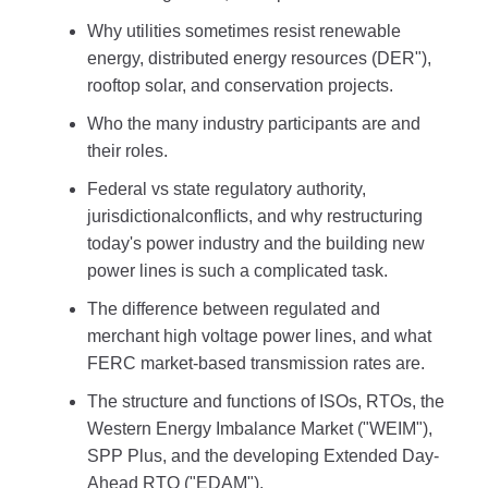
Why utilities sometimes resist renewable
energy, distributed energy resources (DER"),
rooftop solar, and conservation projects.
Who the many industry participants are and
their roles.
Federal vs state regulatory authority,
jurisdictionalconflicts, and why restructuring
today's power industry and the building new
power lines is such a complicated task.
The difference between regulated and
merchant high voltage power lines, and what
FERC market-based transmission rates are.
The structure and functions of ISOs, RTOs, the
Western Energy Imbalance Market ("WEIM"),
SPP Plus, and the developing Extended Day-
Ahead RTO ("EDAM").