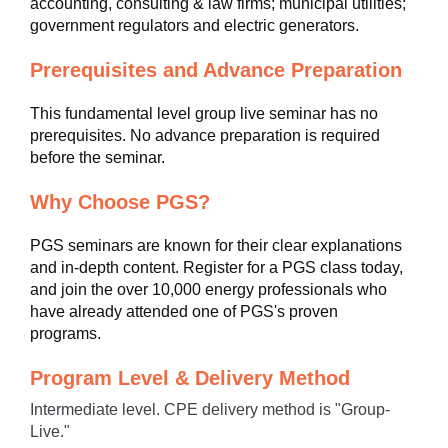
accounting, consulting & law firms; municipal utilities;
government regulators and electric generators.
Prerequisites and Advance Preparation
This fundamental level group live seminar has no
prerequisites. No advance preparation is required
before the seminar.
Why Choose PGS?
PGS seminars are known for their clear explanations
and in-depth content. Register for a PGS class today,
and join the over 10,000 energy professionals who
have already attended one of PGS's proven
programs.
Program Level & Delivery Method
Intermediate level. CPE delivery method is "Group-
Live."