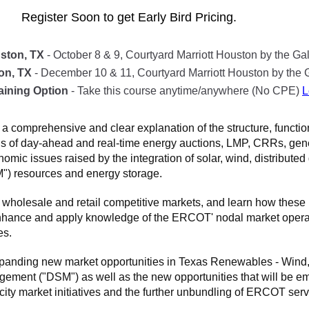
Register Soon to get Early Bird Pricing.
ston, TX
- October 8 & 9, Courtyard Marriott Houston by the Gal
on, TX
- December 10 & 11, Courtyard Marriott Houston by the G
aining Option
- Take this course anytime/anywhere (No CPE)
L
a comprehensive and clear explanation of the structure, functi
als of day-ahead and real-time energy auctions, LMP, CRRs, ge
mic issues raised by the integration of solar, wind, distribut
) resources and energy storage.
 wholesale and retail competitive markets, and learn how thes
nhance and apply knowledge of the ERCOT' nodal market operati
es.
xpanding new market opportunities in Texas Renewables - Wind, 
t ("DSM") as well as the new opportunities that will be eme
city market initiatives and the further unbundling of ERCOT serv