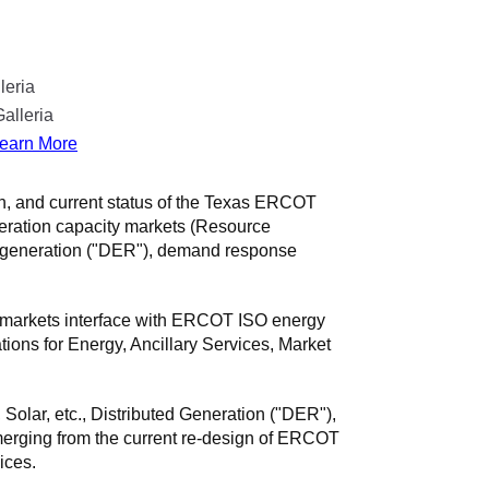
leria
alleria
earn More
on, and current status of the Texas ERCOT
neration capacity markets (Resource
ed generation ("DER"), demand response
e markets interface with ERCOT ISO energy
ons for Energy, Ancillary Services, Market
Solar, etc., Distributed Generation ("DER"),
rging from the current re-design of ERCOT
ices.