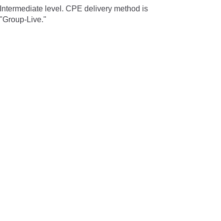
Intermediate level. CPE delivery method is
"Group-Live."