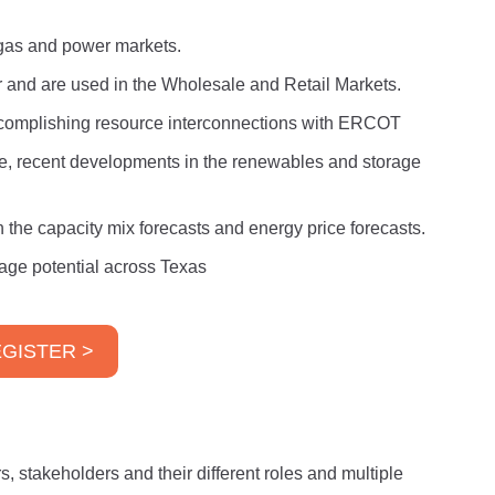
l gas and power markets.
er and are used in the Wholesale and Retail Markets.
ccomplishing resource interconnections with ERCOT
e, recent developments in the renewables and storage
he capacity mix forecasts and energy price forecasts.
age potential across Texas
GISTER >
s, stakeholders and their different roles and multiple