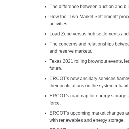
The difference between auction and bil
How the "Two-Market Settlement" proc
activities.
Load Zone versus hub settlements and 
The concerns and relationships betwee
and reserve markets.
Texas 2021 rolling brownout events, l
future.
ERCOT's new ancillary services framew
their implications on the system reliabili
ERCOT's roadmap for energy storage a
force.
ERCOT's upcoming market changes and 
with renewables and energy storage.