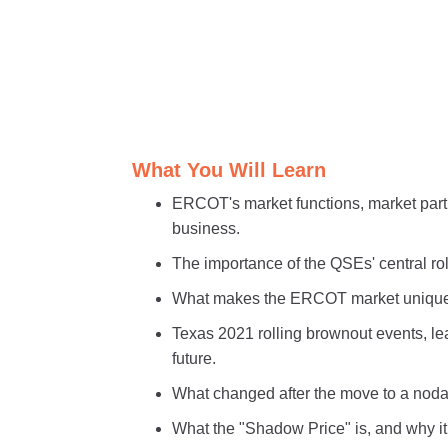
What You Will Learn
ERCOT's market functions, market part
business.
The importance of the QSEs' central ro
What makes the ERCOT market unique 
Texas 2021 rolling brownout events, l
future.
What changed after the move to a nodal
What the "Shadow Price" is, and why it 