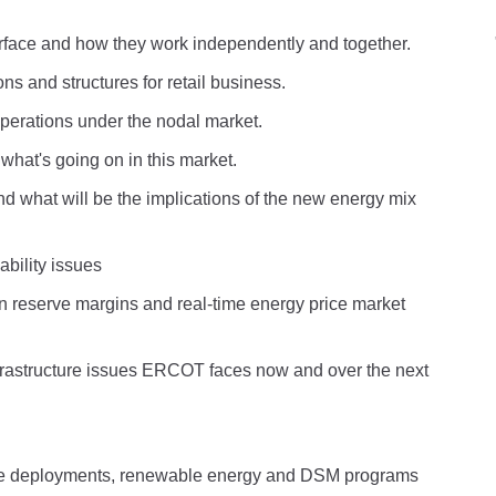
erface and how they work independently and together.
ns and structures for retail business.
perations under the nodal market.
hat's going on in this market.
what will be the implications of the new energy mix
bility issues
n reserve margins and real-time energy price market
rastructure issues ERCOT faces now and over the next
 deployments, renewable energy and DSM programs