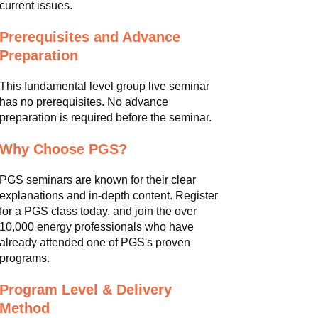
current issues.
Prerequisites and Advance
Preparation
This fundamental level group live seminar
has no prerequisites. No advance
preparation is required before the seminar.
Why Choose PGS?
PGS seminars are known for their clear
explanations and in-depth content. Register
for a PGS class today, and join the over
10,000 energy professionals who have
already attended one of PGS's proven
programs.
Program Level & Delivery
Method