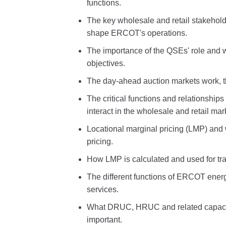
functions.
The key wholesale and retail stakeholde
shape ERCOT's operations.
The importance of the QSEs' role and w
objectives.
The day-ahead auction markets work, th
The critical functions and relationship
interact in the wholesale and retail mar
Locational marginal pricing (LMP) and 
pricing.
How LMP is calculated and used for tra
The different functions of ERCOT energ
services.
What DRUC, HRUC and related capacit
important.