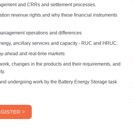
agement and CRRs and settlement processes.
tion revenue rights and why these financial instruments
anagement operations and differences
nergy, ancillary services and capacity - RUC and HRUC.
day-ahead and real-time markets
ork, changes in the products and their requirements, and
ty.
nd undergoing work by the Battery Energy Storage task
GISTER >