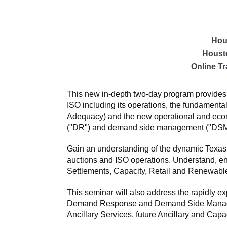
Hou
Houst
Online Tr
This new in-depth two-day program provides 
ISO including its operations, the fundament
Adequacy) and the new operational and econo
("DR") and demand side management ("DSM"
Gain an understanding of the dynamic Texas
auctions and ISO operations. Understand, e
Settlements, Capacity, Retail and Renewabl
This seminar will also address the rapidly e
Demand Response and Demand Side Managemen
Ancillary Services, future Ancillary and Capa