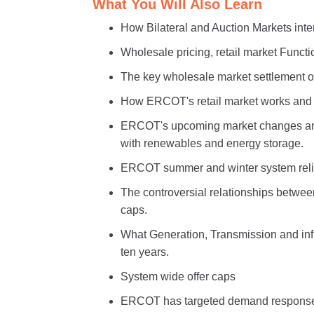
What You Will Also Learn
How Bilateral and Auction Markets int
Wholesale pricing, retail market Functio
The key wholesale market settlement o
How ERCOT's retail market works and w
ERCOT's upcoming market changes and 
with renewables and energy storage.
ERCOT summer and winter system relia
The controversial relationships betwee
caps.
What Generation, Transmission and inf
ten years.
System wide offer caps
ERCOT has targeted demand response