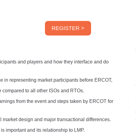
REGISTER >
icipants and players and how they interface and do
le in representing market participants before ERCOT,
compared to all other ISOs and RTOs.
earnings from the event and steps taken by ERCOT for
 market design and major transactional differences.
is important and its relationship to LMP.