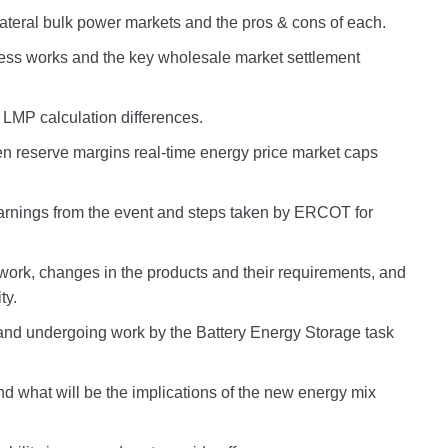
ateral bulk power markets and the pros & cons of each.
ess works and the key wholesale market settlement
LMP calculation differences.
n reserve margins real-time energy price market caps
earnings from the event and steps taken by ERCOT for
ork, changes in the products and their requirements, and
ty.
nd undergoing work by the Battery Energy Storage task
what will be the implications of the new energy mix