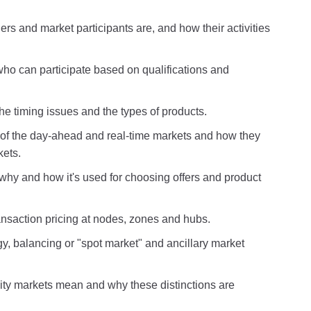
rs and market participants are, and how their activities
ho can participate based on qualifications and
e timing issues and the types of products.
s of the day-ahead and real-time markets and how they
kets.
why and how it's used for choosing offers and product
nsaction pricing at nodes, zones and hubs.
y, balancing or "spot market" and ancillary market
y markets mean and why these distinctions are