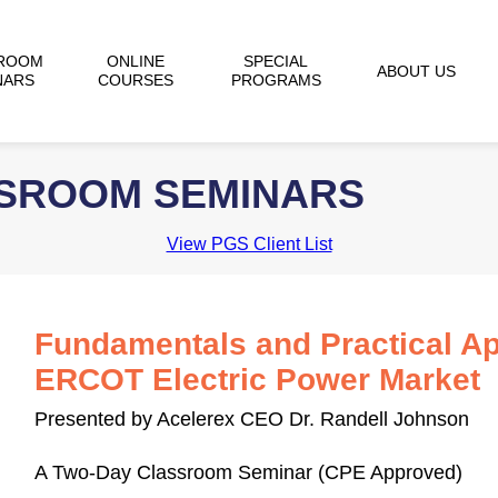
ROOM
ONLINE
SPECIAL
ABOUT US
NARS
COURSES
PROGRAMS
SSROOM SEMINARS
View PGS Client List
Fundamentals and Practical Ap
ERCOT Electric Power Market
Presented by Acelerex CEO Dr. Randell Johnson
A Two-Day Classroom Seminar (CPE Approved)