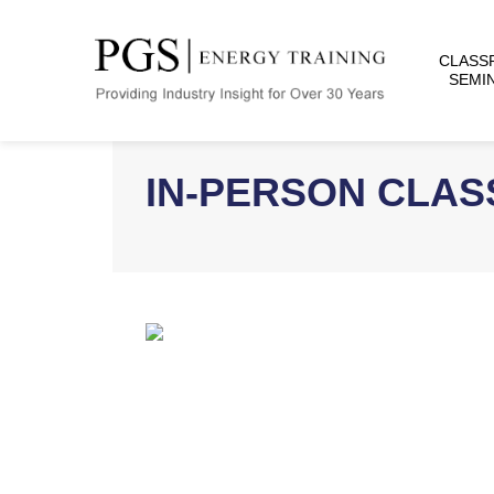
CLASS
SEMI
IN-PERSON CLA