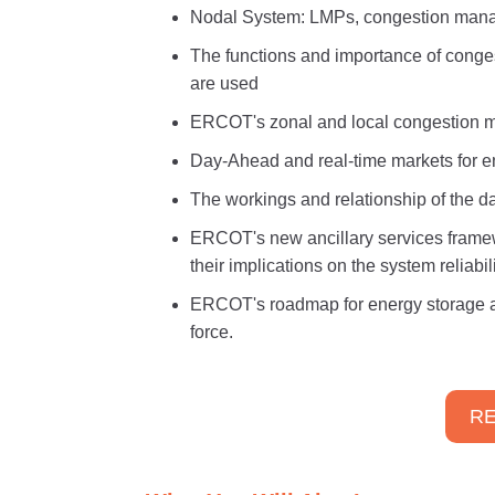
Nodal System: LMPs, congestion man
The functions and importance of conges
are used
ERCOT's zonal and local congestion m
Day-Ahead and real-time markets for e
The workings and relationship of the 
ERCOT's new ancillary services framew
their implications on the system reliabili
ERCOT's roadmap for energy storage a
force.
RE