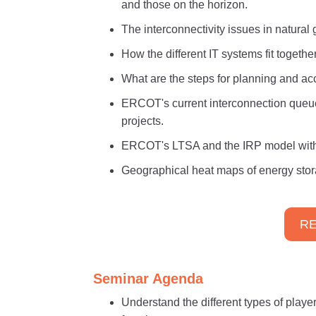
and those on the horizon.
The interconnectivity issues in natura
How the different IT systems fit togeth
What are the steps for planning and a
ERCOT's current interconnection queu
projects.
ERCOT's LTSA and the IRP model with t
Geographical heat maps of energy stor
RE
Seminar Agenda
Understand the different types of player