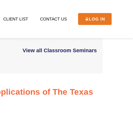
CLIENT LIST
CONTACT US
LOG IN
View all Classroom Seminars
plications of The Texas