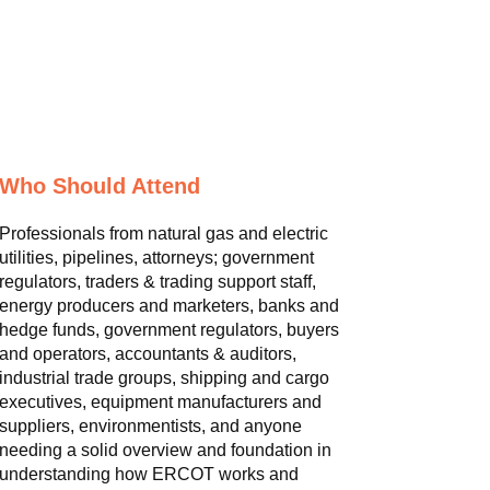
Who Should Attend
Professionals from natural gas and electric
utilities, pipelines, attorneys; government
regulators, traders & trading support staff,
energy producers and marketers, banks and
hedge funds, government regulators, buyers
and operators, accountants & auditors,
industrial trade groups, shipping and cargo
executives, equipment manufacturers and
suppliers, environmentists, and anyone
needing a solid overview and foundation in
understanding how ERCOT works and