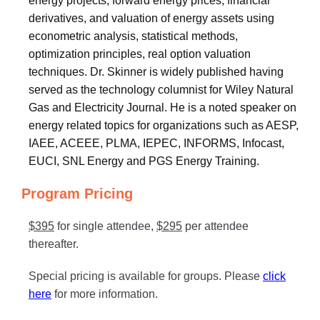
energy projects, forward energy prices, financial
derivatives, and valuation of energy assets using
econometric analysis, statistical methods,
optimization principles, real option valuation
techniques. Dr. Skinner is widely published having
served as the technology columnist for Wiley Natural
Gas and Electricity Journal. He is a noted speaker on
energy related topics for organizations such as AESP,
IAEE, ACEEE, PLMA, IEPEC, INFORMS, Infocast,
EUCI, SNL Energy and PGS Energy Training.
Program Pricing
$395
for single attendee,
$295
per attendee
thereafter.
Special pricing is available for groups. Please
click
here
for more information.