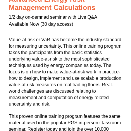
Management Calculations
1/2 day on-demnad seminar with Live Q&A
Available Now (30 day access)
Value-at-risk or VaR has become the industry standard
for measuring uncertainty. This online training program
takes the participants from the basic statistics
underlying value-at-risk to the most sophisticated
techniques used by energy companies today. The
focus is on how to make value-at-risk work in practice-
how to design, implement and use scalable production
value-at-risk measures on real trading floors. Real-
world challenges are discussed relating to
measurement and computation of energy related
uncertainty and risk.
This proven online training program features the same
material used in the popular PGS in-person classroom
seminar. Register today and join the over 10,000