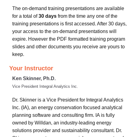
The on-demand training presentations are available
for a total of
30 days
from the time any one of the
training presentations is first accessed. After 30 days,
your access to the on-demand presentations will
expire. However the PDF formatted training program
slides and other documents you receive are yours to
keep.
Your Instructor
Ken Skinner, Ph.D.
Vice President Integral Analytics Inc.
Dr. Skinner is a Vice President for Integral Analytics
Inc. (IA), an energy conservation focused analytical
planning software and consulting firm. IA is fully
owned by Willdan, an industry-leading energy
solutions provider and sustainability consultant. Dr.