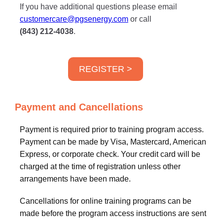
If you have additional questions please email
customercare@pgsenergy.com
or call
(843) 212-4038
.
REGISTER >
Payment and Cancellations
Payment is required prior to training program access.
Payment can be made by Visa, Mastercard, American
Express, or corporate check. Your credit card will be
charged at the time of registration unless other
arrangements have been made.
Cancellations for online training programs can be
made before the program access instructions are sent