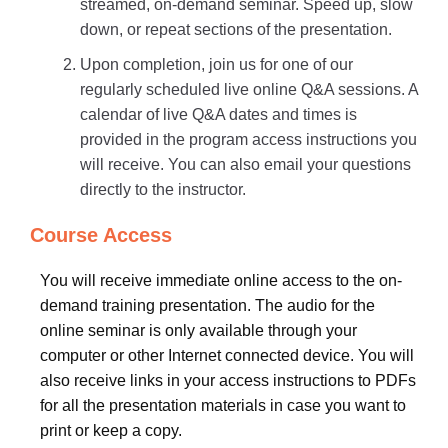
streamed, on-demand seminar. Speed up, slow
down, or repeat sections of the presentation.
Upon completion, join us for one of our
regularly scheduled live online Q&A sessions. A
calendar of live Q&A dates and times is
provided in the program access instructions you
will receive. You can also email your questions
directly to the instructor.
Course Access
You will receive immediate online access to the on-
demand training presentation. The audio for the
online seminar is only available through your
computer or other Internet connected device. You will
also receive links in your access instructions to PDFs
for all the presentation materials in case you want to
print or keep a copy.