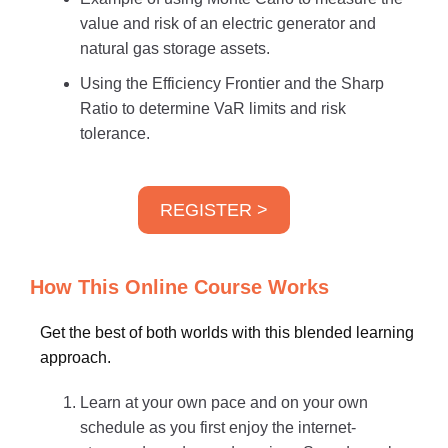
value and risk of an electric generator and
natural gas storage assets.
Using the Efficiency Frontier and the Sharp
Ratio to determine VaR limits and risk
tolerance.
REGISTER >
How This Online Course Works
Get the best of both worlds with this blended learning
approach.
Learn at your own pace and on your own
schedule as you first enjoy the internet-