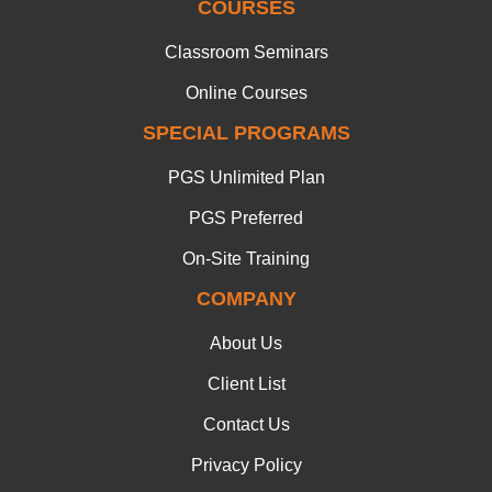
COURSES
Classroom Seminars
Online Courses
SPECIAL PROGRAMS
PGS Unlimited Plan
PGS Preferred
On-Site Training
COMPANY
About Us
Client List
Contact Us
Privacy Policy