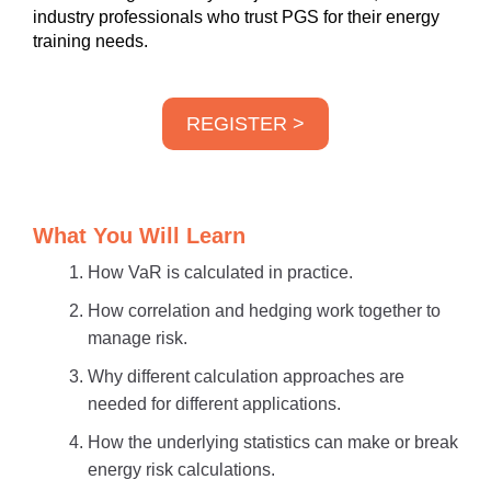
industry professionals who trust PGS for their energy
training needs.
REGISTER >
What You Will Learn
How VaR is calculated in practice.
How correlation and hedging work together to
manage risk.
Why different calculation approaches are
needed for different applications.
How the underlying statistics can make or break
energy risk calculations.