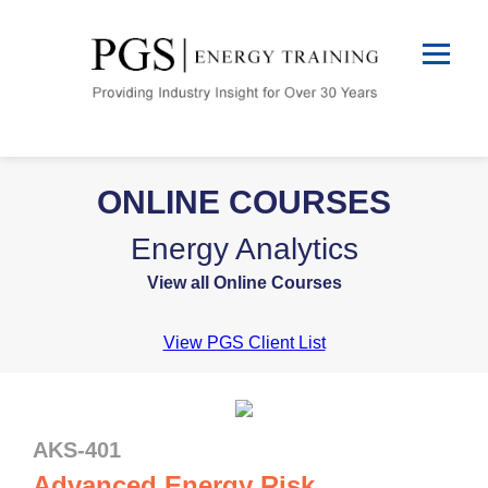
ONLINE COURSES
Energy Analytics
View all Online Courses
View PGS Client List
AKS-401
Advanced Energy Risk