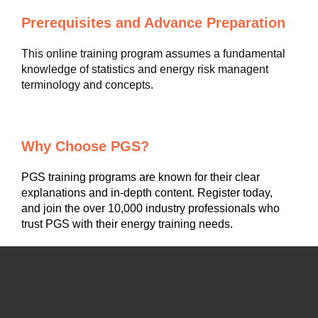
Prerequisites and Advance Preparation
This online training program assumes a fundamental
knowledge of statistics and energy risk managent
terminology and concepts.
Why Choose PGS?
PGS training programs are known for their clear
explanations and in-depth content. Register today,
and join the over 10,000 industry professionals who
trust PGS with their energy training needs.