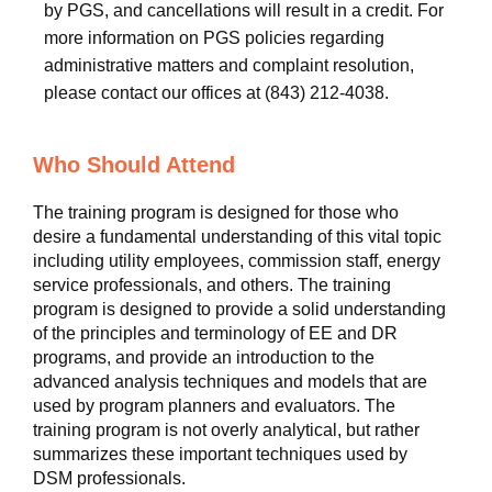
by PGS, and cancellations will result in a credit. For
more information on PGS policies regarding
administrative matters and complaint resolution,
please contact our offices at (843) 212-4038.
Who Should Attend
The training program is designed for those who
desire a fundamental understanding of this vital topic
including utility employees, commission staff, energy
service professionals, and others. The training
program is designed to provide a solid understanding
of the principles and terminology of EE and DR
programs, and provide an introduction to the
advanced analysis techniques and models that are
used by program planners and evaluators. The
training program is not overly analytical, but rather
summarizes these important techniques used by
DSM professionals.