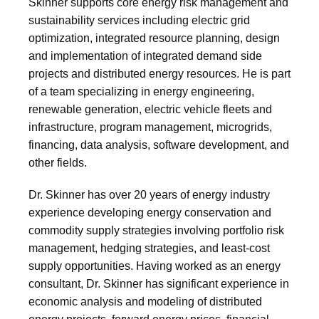
Skinner supports core energy risk management and
sustainability services including electric grid
optimization, integrated resource planning, design
and implementation of integrated demand side
projects and distributed energy resources. He is part
of a team specializing in energy engineering,
renewable generation, electric vehicle fleets and
infrastructure, program management, microgrids,
financing, data analysis, software development, and
other fields.
Dr. Skinner has over 20 years of energy industry
experience developing energy conservation and
commodity supply strategies involving portfolio risk
management, hedging strategies, and least-cost
supply opportunities. Having worked as an energy
consultant, Dr. Skinner has significant experience in
economic analysis and modeling of distributed