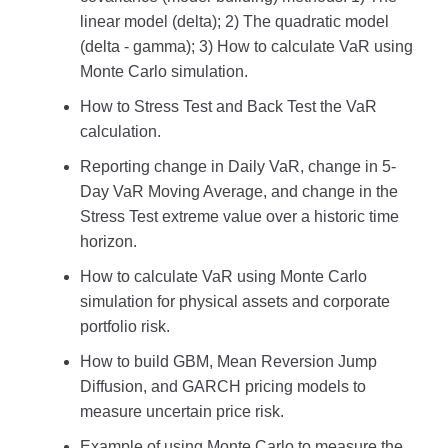
linear model (delta); 2) The quadratic model
(delta - gamma); 3) How to calculate VaR using
Monte Carlo simulation.
How to Stress Test and Back Test the VaR
calculation.
Reporting change in Daily VaR, change in 5-
Day VaR Moving Average, and change in the
Stress Test extreme value over a historic time
horizon.
How to calculate VaR using Monte Carlo
simulation for physical assets and corporate
portfolio risk.
How to build GBM, Mean Reversion Jump
Diffusion, and GARCH pricing models to
measure uncertain price risk.
Example of using Monte Carlo to measure the