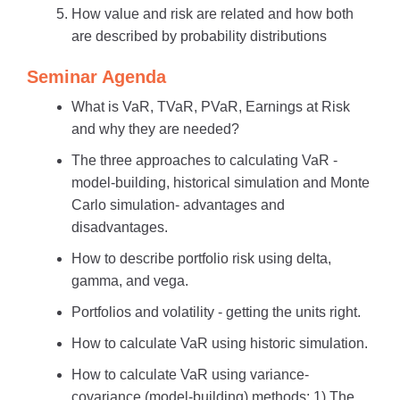
How value and risk are related and how both
are described by probability distributions
Seminar Agenda
What is VaR, TVaR, PVaR, Earnings at Risk
and why they are needed?
The three approaches to calculating VaR -
model-building, historical simulation and Monte
Carlo simulation- advantages and
disadvantages.
How to describe portfolio risk using delta,
gamma, and vega.
Portfolios and volatility - getting the units right.
How to calculate VaR using historic simulation.
How to calculate VaR using variance-
covariance (model-building) methods: 1) The