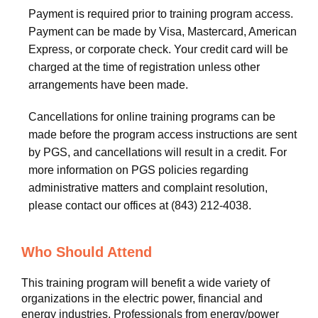
Payment is required prior to training program access.
Payment can be made by Visa, Mastercard, American
Express, or corporate check. Your credit card will be
charged at the time of registration unless other
arrangements have been made.
Cancellations for online training programs can be
made before the program access instructions are sent
by PGS, and cancellations will result in a credit. For
more information on PGS policies regarding
administrative matters and complaint resolution,
please contact our offices at (843) 212-4038.
Who Should Attend
This training program will benefit a wide variety of
organizations in the electric power, financial and
energy industries. Professionals from energy/power