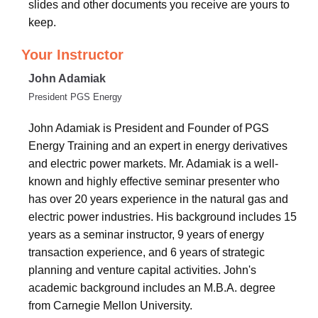
slides and other documents you receive are yours to
keep.
Your Instructor
John Adamiak
President PGS Energy
John Adamiak is President and Founder of PGS
Energy Training and an expert in energy derivatives
and electric power markets. Mr. Adamiak is a well-
known and highly effective seminar presenter who
has over 20 years experience in the natural gas and
electric power industries. His background includes 15
years as a seminar instructor, 9 years of energy
transaction experience, and 6 years of strategic
planning and venture capital activities. John's
academic background includes an M.B.A. degree
from Carnegie Mellon University.