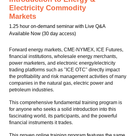
Electricity Commodity
Markets
1.25 hour on-demand seminar with Live Q&A
Available Now (30 day access)
Forward energy markets, CME-NYMEX, ICE Futures,
financial institutions, wholesale energy merchants,
power marketers, and electronic energy/electricity
trading platforms such as "ICE OTC" directly impact
the profitability and risk management activities of many
companies in the natural gas, electric power and
petroleum industries.
This comprehensive fundamental training program is
for anyone who seeks a solid introduction into this
fascinating world, its participants, and the powerful
financial instruments it trades.
This proven online training program features the same