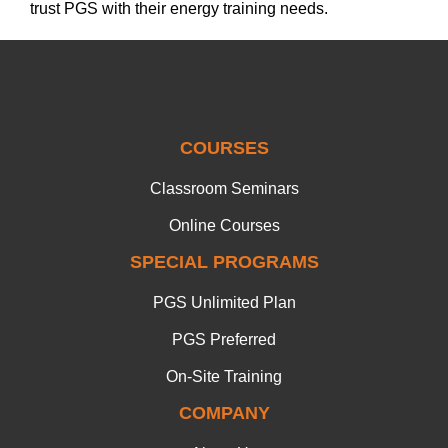
trust PGS with their energy training needs.
COURSES
Classroom Seminars
Online Courses
SPECIAL PROGRAMS
PGS Unlimited Plan
PGS Preferred
On-Site Training
COMPANY