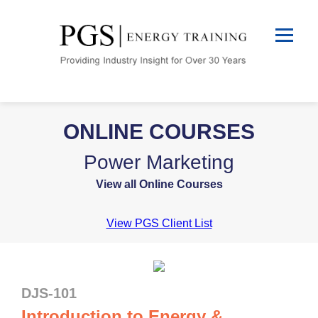
ONLINE COURSES
Power Marketing
View all Online Courses
View PGS Client List
DJS-101
Introduction to Energy &