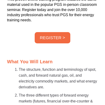
material used in the popular PGS in-person classroom
seminar. Register today and join the over 10,000
industry professionals who trust PGS for their energy
training needs.
REGISTER >
What You Will Learn
The structure, function and terminology of spot,
cash, and forward natural gas, oil, and
electricity commodity markets, and what energy
derivatives are.
The three different types of forward energy
markets (futures, financial over-the-counter &