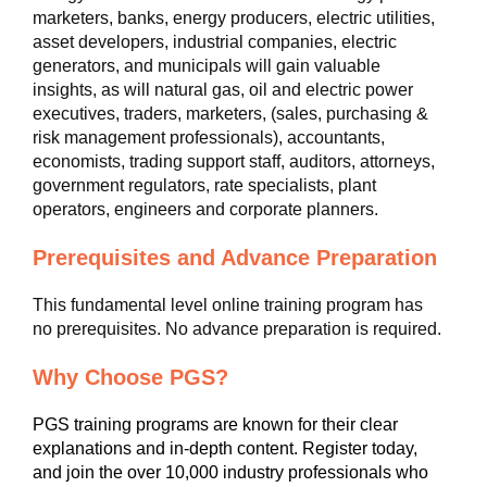
marketers, banks, energy producers, electric utilities,
asset developers, industrial companies, electric
generators, and municipals will gain valuable
insights, as will natural gas, oil and electric power
executives, traders, marketers, (sales, purchasing &
risk management professionals), accountants,
economists, trading support staff, auditors, attorneys,
government regulators, rate specialists, plant
operators, engineers and corporate planners.
Prerequisites and Advance Preparation
This fundamental level online training program has
no prerequisites. No advance preparation is required.
Why Choose PGS?
PGS training programs are known for their clear
explanations and in-depth content. Register today,
and join the over 10,000 industry professionals who