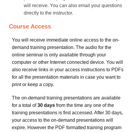
will receive. You can also email your questions
directly to the instructor.
Course Access
You will receive immediate online access to the on-
demand training presentation. The audio for the
online seminar is only available through your
computer or other Internet connected device. You will
also receive links in your access instructions to PDFs
for all the presentation materials in case you want to
print or keep a copy.
The on-demand training presentations are available
for a total of
30 days
from the time any one of the
training presentations is first accessed. After 30 days,
your access to the on-demand presentations will
expire. However the PDF formatted training program