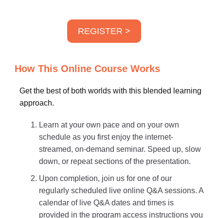
REGISTER >
How This Online Course Works
Get the best of both worlds with this blended learning
approach.
Learn at your own pace and on your own
schedule as you first enjoy the internet-
streamed, on-demand seminar. Speed up, slow
down, or repeat sections of the presentation.
Upon completion, join us for one of our
regularly scheduled live online Q&A sessions. A
calendar of live Q&A dates and times is
provided in the program access instructions you