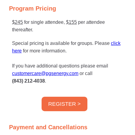
Program Pricing
$245
for single attendee,
$155
per attendee
thereafter.
Special pricing is available for groups. Please
click
here
for more information.
If you have additional questions please email
customercare@pgsenergy.com
or call
(843) 212-4038
.
REGISTER >
Payment and Cancellations