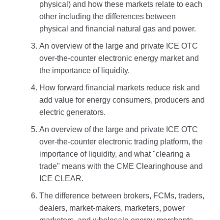
physical) and how these markets relate to each
other including the differences between
physical and financial natural gas and power.
An overview of the large and private ICE OTC
over-the-counter electronic energy market and
the importance of liquidity.
How forward financial markets reduce risk and
add value for energy consumers, producers and
electric generators.
An overview of the large and private ICE OTC
over-the-counter electronic trading platform, the
importance of liquidity, and what "clearing a
trade" means with the CME Clearinghouse and
ICE CLEAR.
The difference between brokers, FCMs, traders,
dealers, market-makers, marketers, power