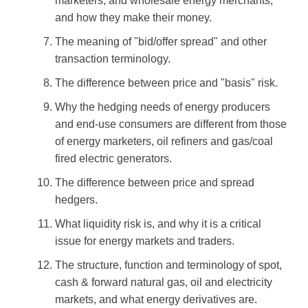
marketers, and wholesale energy merchants,
and how they make their money.
The meaning of "bid/offer spread" and other
transaction terminology.
The difference between price and "basis" risk.
Why the hedging needs of energy producers
and end-use consumers are different from those
of energy marketers, oil refiners and gas/coal
fired electric generators.
The difference between price and spread
hedgers.
What liquidity risk is, and why it is a critical
issue for energy markets and traders.
The structure, function and terminology of spot,
cash & forward natural gas, oil and electricity
markets, and what energy derivatives are.